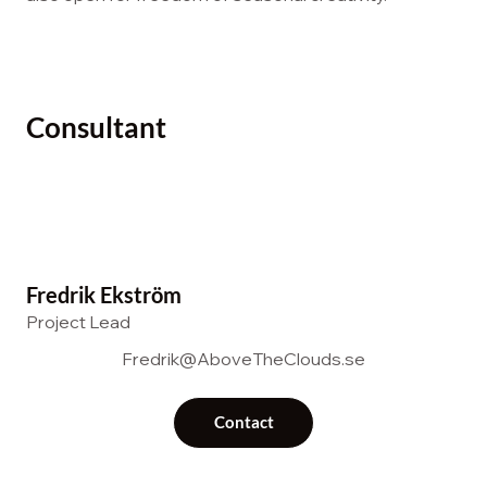
Consultant
Fredrik Ekström
Project Lead
Fredrik@AboveTheClouds.se
Contact