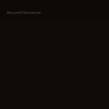
Above The Clouds
Beyond Nonsense