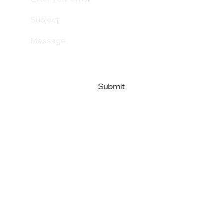
Submit
Above The Clouds
Beyond Nonsense
Above The Clouds AB
Org.nr: 559290-2638
Tel. +46 (0) 727 294 632