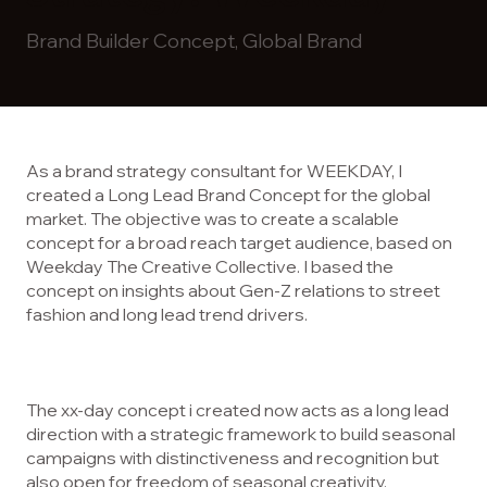
Brand Builder Concept, Global Brand
As a brand strategy consultant for WEEKDAY, I
created a Long Lead Brand Concept for the global
market. The objective was to create a scalable
concept for a broad reach target audience, based on
Weekday The Creative Collective. I based the
concept on insights about Gen-Z relations to street
fashion and long lead trend drivers.
The xx-day concept i created now acts as a long lead
direction with a strategic framework to build seasonal
campaigns with distinctiveness and recognition but
also open for freedom of seasonal creativity.