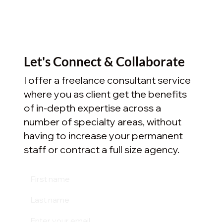
Let's Connect & Collaborate
I offer a freelance consultant service
where you as client get the benefits
of in-depth expertise across a
number of specialty areas, without
having to increase your permanent
staff or contract a full size agency.