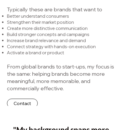
Typically these are brands that want to
Better understand consumers
Strengthen their market position
Create more distinctive communication
Build stronger concepts and campaigns
Increase brand relevance and demand
Connect strategy with hands-on execution
Activate a brand or product
From global brands to start-ups, my focus is
the same: helping brands become more
meaningful, more memorable, and
commercially effective.
Contact
"My background spans more