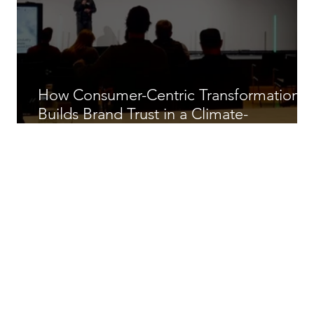
How Consumer-Centric Transformation
Builds Brand Trust in a Climate-
Constrained Ski Industry.