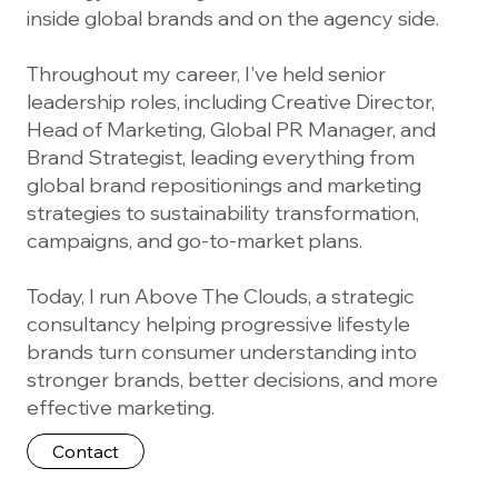
inside global brands and on the agency side.
Throughout my career, I've held senior
leadership roles, including Creative Director,
Head of Marketing, Global PR Manager, and
Brand Strategist, leading everything from
global brand repositionings and marketing
strategies to sustainability transformation,
campaigns, and go-to-market plans.
Today, I run Above The Clouds, a strategic
consultancy helping progressive lifestyle
brands turn consumer understanding into
stronger brands, better decisions, and more
effective marketing.
Contact