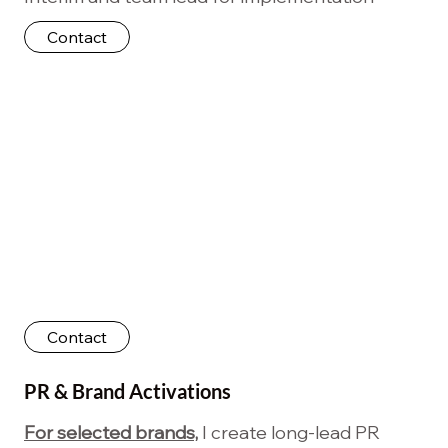
Contact
Contact
PR & Brand Activations
For selected brands,
I create long-lead PR