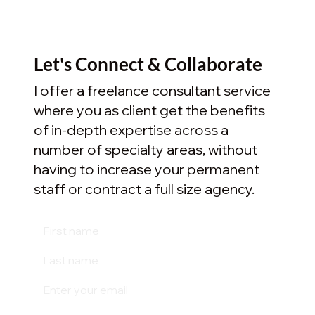
Let's Connect & Collaborate
I offer a freelance consultant service
where you as client get the benefits
of in-depth expertise across a
number of specialty areas, without
having to increase your permanent
staff or contract a full size agency.