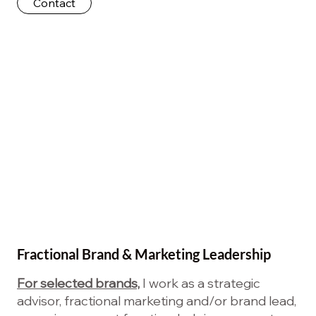
Contact
Fractional Brand & Marketing Leadership
For selected brands,
I work as a strategic
advisor, fractional marketing and/or brand lead,