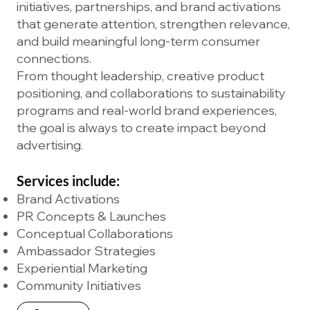
initiatives, partnerships, and brand activations
that generate attention, strengthen relevance,
and build meaningful long-term consumer
connections.
From thought leadership, creative product
positioning, and collaborations to sustainability
programs and real-world brand experiences,
the goal is always to create impact beyond
advertising.
Services include:
Brand Activations
PR Concepts & Launches
Conceptual Collaborations
Ambassador Strategies
Experiential Marketing
Community Initiatives