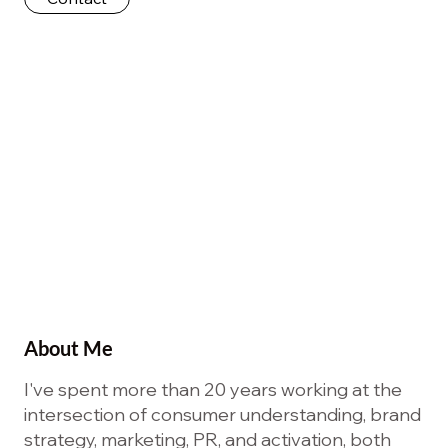
About Me
I've spent more than 20 years working at the
intersection of consumer understanding, brand
strategy, marketing, PR, and activation, both