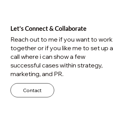
Let's Connect & Collaborate
Reach out to me if you want to work
together or if you like me to set up a
call where i can show a few
successful cases within strategy,
marketing, and PR.
Contact