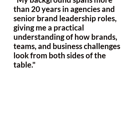
than 20 years in agencies and
senior brand leadership roles,
giving me a practical
understanding of how brands,
teams, and business challenges
look from both sides of the
table."