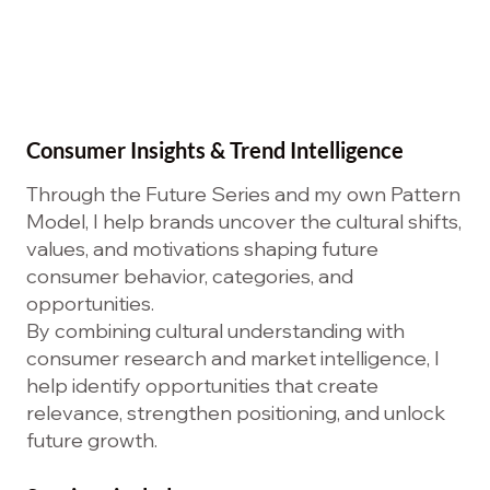
Consumer Insights & Trend Intelligence
Through the Future Series and my own Pattern
Model, I help brands uncover the cultural shifts,
values, and motivations shaping future
consumer behavior, categories, and
opportunities.
By combining cultural understanding with
consumer research and market intelligence, I
help identify opportunities that create
relevance, strengthen positioning, and unlock
future growth.