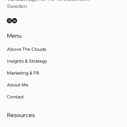
Sweden
Menu
Above The Clouds
Insights & Strategy
Marketing & PR
About Me
Contact
Resources