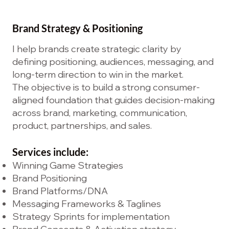
Brand Strategy & Positioning
I help brands create strategic clarity by
defining positioning, audiences, messaging, and
long-term direction to win in the market.
The objective is to build a strong consumer-
aligned foundation that guides decision-making
across brand, marketing, communication,
product, partnerships, and sales.
Services include:
Winning Game Strategies
Brand Positioning
Brand Platforms/DNA
Messaging Frameworks & Taglines
Strategy Sprints for implementation