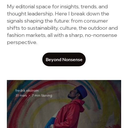
My editorial space for insights, trends, and
thought leadership. Here I break down the
signals shaping the future: from consumer
shifts to sustainability, culture, the outdoor and
fashion markets, all with a sharp, no-nonsense
perspective.
Beyond Nonsense
fredrik ekstrom
31 mars
7 min läsning