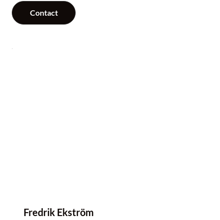
Contact
Fredrik Ekström