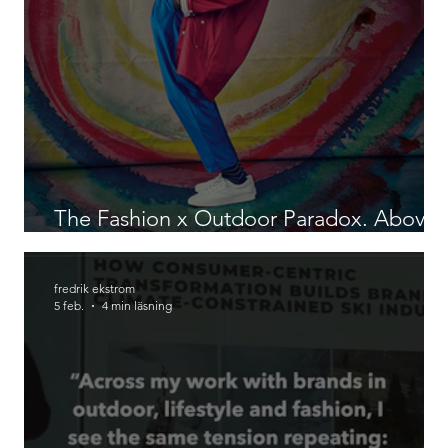
The Fashion x Outdoor Paradox. Above
The Clouds, Patterns.
fredrik ekstrom
5 feb.
4 min läsning