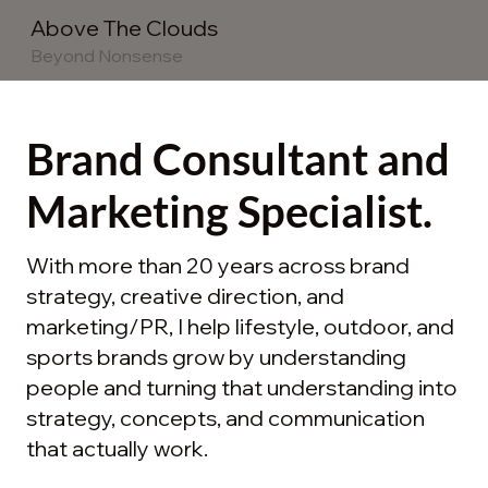
Above The Clouds
Beyond Nonsense
Brand Consultant and
Marketing Specialist.
With more than 20 years across brand
strategy, creative direction, and
marketing/PR, I help lifestyle, outdoor, and
sports brands grow by understanding
people and turning that understanding into
strategy, concepts, and communication
that actually work.