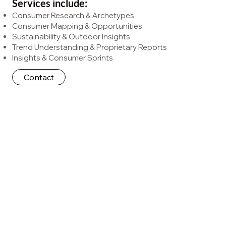
Services include:
Consumer Research & Archetypes
Consumer Mapping & Opportunities
Sustainability & Outdoor Insights
Trend Understanding & Proprietary Reports
Insights & Consumer Sprints
Contact