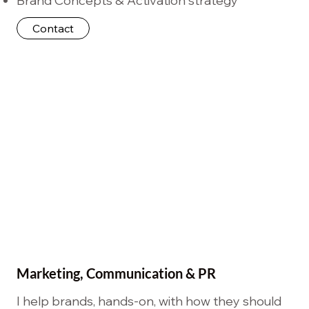
Brand Concepts & Activation strategy
Contact
Marketing, Communication & PR
I help brands, hands-on, with how they should