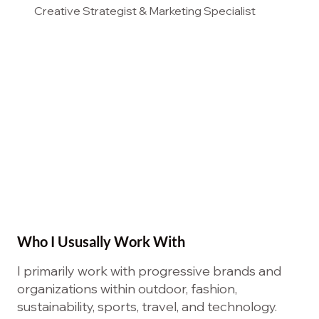
Creative Strategist & Marketing Specialist
Who I Ususally Work With
I primarily work with progressive brands and
organizations within outdoor, fashion,
sustainability, sports, travel, and technology.