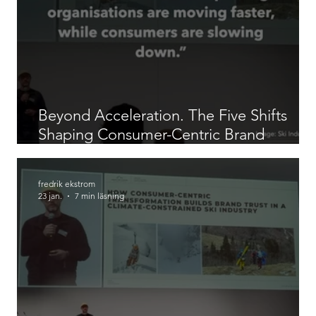
Beyond Acceleration. The Five Shifts
Shaping Consumer-Centric Brand
Building in 2026
fredrik ekstrom
23 jan.
7 min läsning