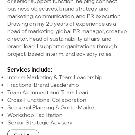
or senior support function, helping connect
business objectives, brand strategy, and
marketing, communication, and PR execution.
Drawing on my 20 years of experience as a
head of marketing, global PR manager, creative
director, head of sustainability affairs, and
brand lead, I support organizations through
project-based, interim, and advisory roles.
Services include:
Interim Marketing & Team Leadership
Fractional Brand Leadership
Team Alignment and Team Lead
Cross-Functional Collaboration
Seasonal Planning & Go-to-Market
Workshop Facilitation
Senior Strategic Advisory
Contact