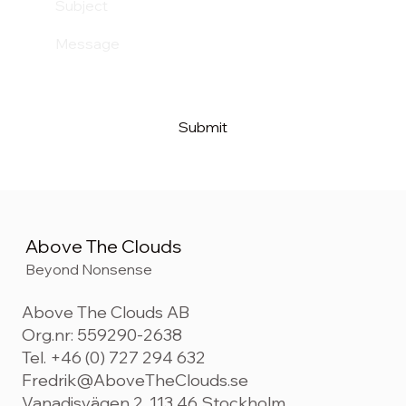
Submit
Above The Clouds
Beyond Nonsense
Above The Clouds AB
Org.nr: 559290-2638
Tel. +46 (0) 727 294 632
Fredrik@AboveTheClouds.se
Vanadisvägen 2, 113 46 Stockholm