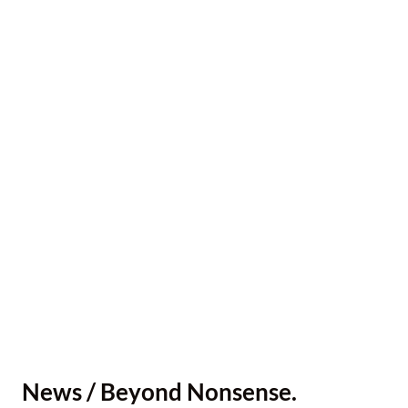
News / Beyond Nonsense.