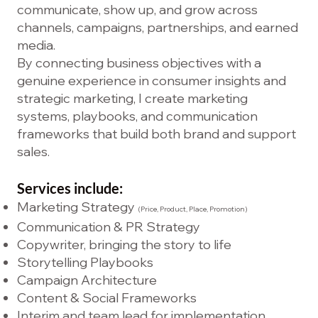
communicate, show up, and grow across
channels, campaigns, partnerships, and earned
media.
By connecting business objectives with a
genuine experience in consumer insights and
strategic marketing, I create marketing
systems, playbooks, and communication
frameworks that build both brand and support
sales.
Services include:
Marketing Strategy
(Price, Product, Place, Promotion)
Communication & PR Strategy
Copywriter, bringing the story to life
Storytelling Playbooks
Campaign Architecture
Content & Social Frameworks
Interim and team lead for implementation