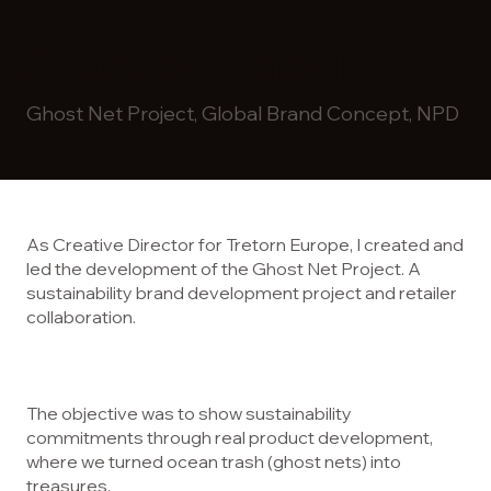
Strategy: Tretorn
Ghost Net Project, Global Brand Concept, NPD
As Creative Director for Tretorn Europe, I created and
led the development of the Ghost Net Project. A
sustainability brand development project and retailer
collaboration.
The objective was to show sustainability
commitments through real product development,
where we turned ocean trash (ghost nets) into
treasures.