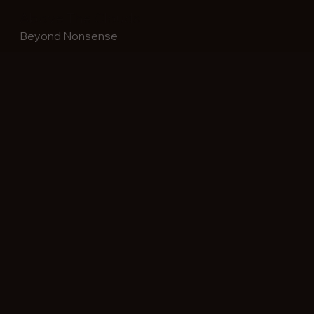
Above The Clouds
Beyond Nonsense