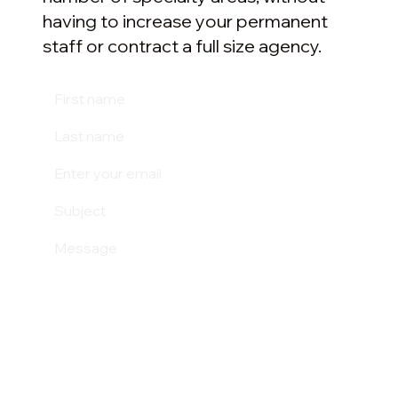
having to increase your permanent
staff or contract a full size agency.
Submit