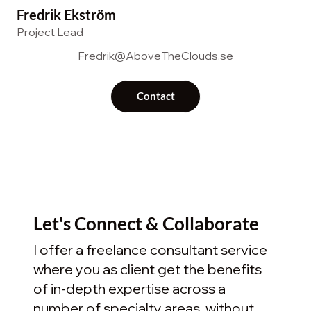
Fredrik Ekström
Project Lead
Fredrik@AboveTheClouds.se
Contact
Let's Connect & Collaborate
I offer a freelance consultant service
where you as client get the benefits
of in-depth expertise across a
number of specialty areas, without