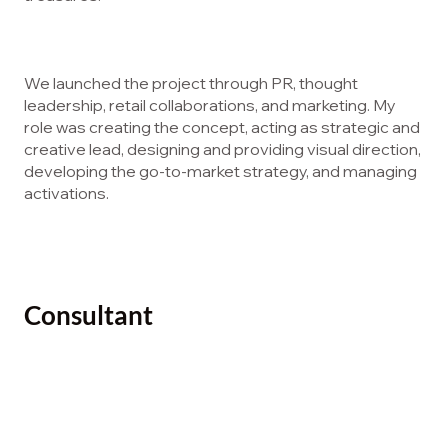
We launched the project through PR, thought
leadership, retail collaborations, and marketing. My
role was creating the concept, acting as strategic and
creative lead, designing and providing visual direction,
developing the go-to-market strategy, and managing
activations.
Consultant