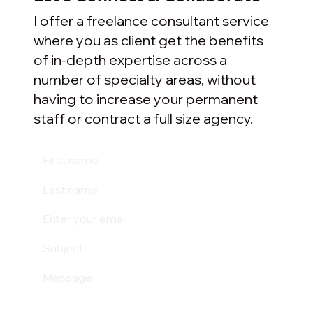
I offer a freelance consultant service
where you as client get the benefits
of in-depth expertise across a
number of specialty areas, without
having to increase your permanent
staff or contract a full size agency.