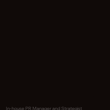
PR: Samsung Nordic
In-house PR Manager and Strategist