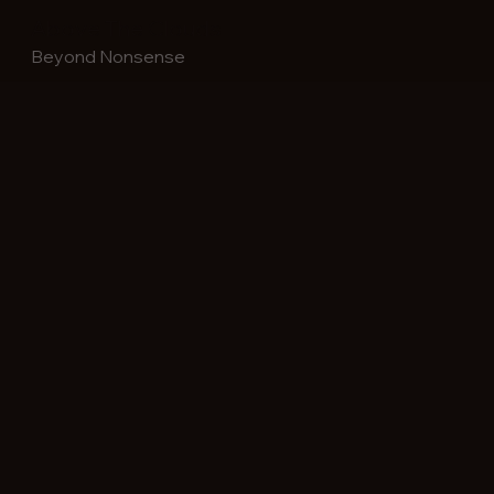
Above The Clouds
Beyond Nonsense