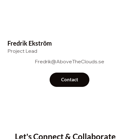
Fredrik Ekström
Project Lead
Fredrik@AboveTheClouds.se
Contact
Let's Connect & Collaborate