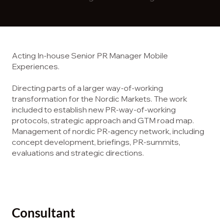
Acting In-house Senior PR Manager Mobile
Experiences.
Directing parts of a larger way-of-working
transformation for the Nordic Markets. ​The work
included to establish new PR-way-of-working
protocols, strategic approach and GTM road map.
Management of nordic PR-agency network, including
concept development, briefings, PR-summits,
evaluations and strategic directions.
Consultant