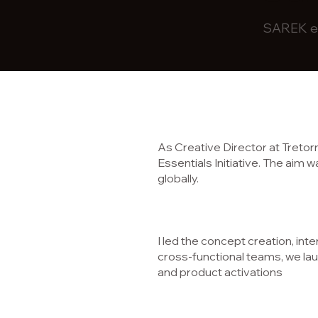
SAREK ec
As Creative Director at Treto
Essentials Initiative. The aim
globally.
I led the concept creation, inte
cross-functional teams, we lau
and product activations