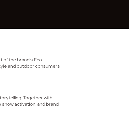
 of the brand’s Eco-
festyle and outdoor consumers
storytelling. Together with
e show activation, and brand