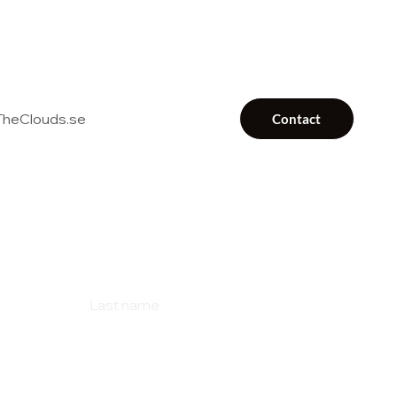
heClouds.se
Contact