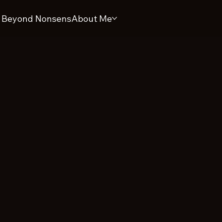
 Beyond Nonsens
About Me