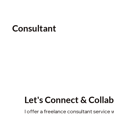
Consultant
Let's Connect & Colla
I offer a freelance consultant service 