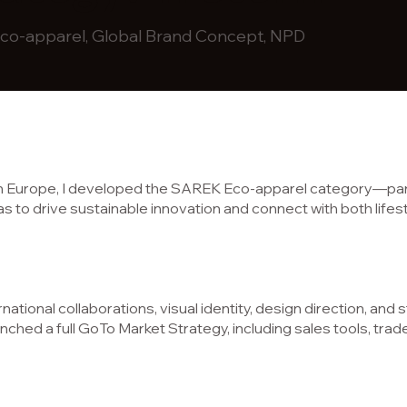
o-apparel, Global Brand Concept, NPD
rn Europe, I developed the SAREK Eco-apparel category—part
 was to drive sustainable innovation and connect with both li
rnational collaborations, visual identity, design direction, and 
nched a full GoTo Market Strategy, including sales tools, trad