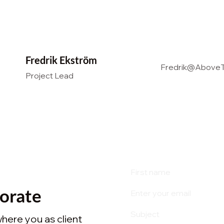
Fredrik Ekström
Fredrik@AboveT
Project Lead
borate
where you as client