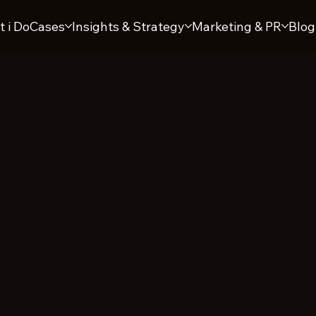
 i Do
Cases
Insights & Strategy
Marketing & PR
Blog