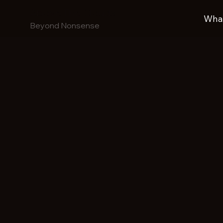
Above The Clouds
What
Beyond Nonsense