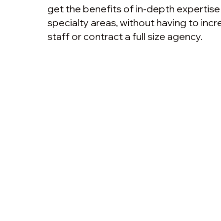
get the benefits of in-depth expertis
specialty areas, without having to in
staff or contract a full size agency.
Above The Clouds
Menu
Beyond Nonsense
Above Th
Above The Clouds AB
Org.nr: 559290-2638
Insights &
Tel. +46 (0) 727 294 632
Marketing
Fredrik@AboveTheClouds.se