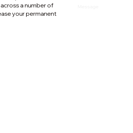
e across a number of
crease your permanent
Resources
e Clouds
Beyond Nonsense blog
 Strategy
Cases
 & PR