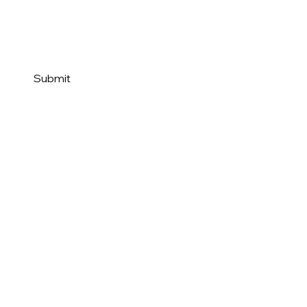
Submit