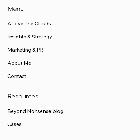
Menu
Above The Clouds
Insights & Strategy
Marketing & PR
About Me
Contact
Resources
Beyond Nonsense blog
Cases