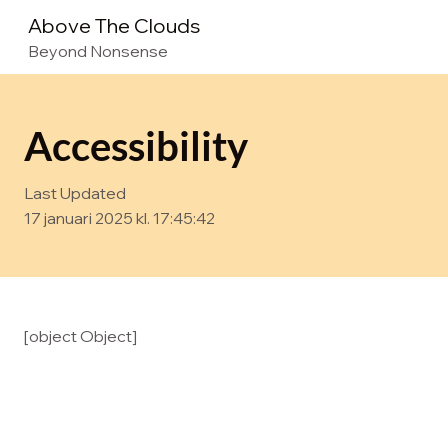
Above The Clouds
Beyond Nonsense
Accessibility
Last Updated
17 januari 2025 kl. 17:45:42
[object Object]