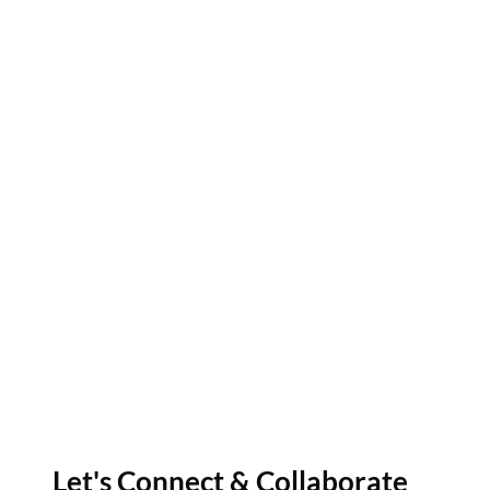
Let's Connect & Collaborate