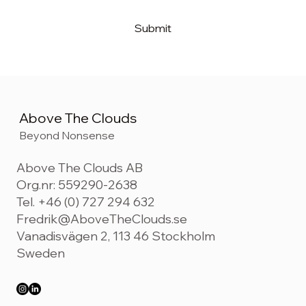
Submit
Above The Clouds
Beyond Nonsense
Above The Clouds AB
Org.nr: 559290-2638
Tel. +46 (0) 727 294 632
Fredrik@AboveTheClouds.se
Vanadisvägen 2, 113 46 Stockholm
Sweden