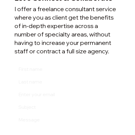
I offer a freelance consultant service
where you as client get the benefits
of in-depth expertise across a
number of specialty areas, without
having to increase your permanent
staff or contract a full size agency.