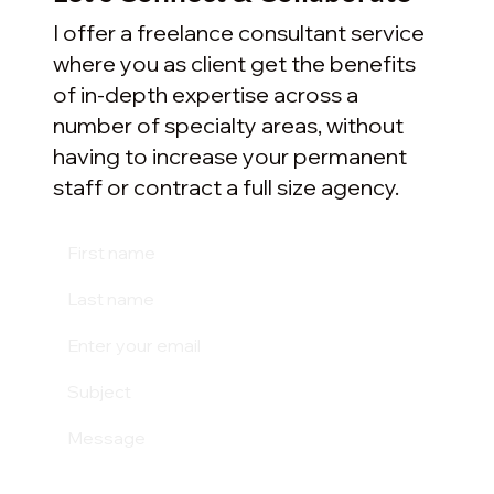
I offer a freelance consultant service
where you as client get the benefits
of in-depth expertise across a
number of specialty areas, without
having to increase your permanent
staff or contract a full size agency.