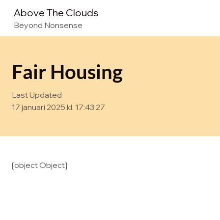
Above The Clouds
Beyond Nonsense
Fair Housing
Last Updated
17 januari 2025 kl. 17:43:27
[object Object]