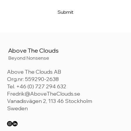
Submit
Above The Clouds
Beyond Nonsense
Above The Clouds AB
Org.nr: 559290-2638
Tel. +46 (0) 727 294 632
Fredrik@AboveTheClouds.se
Vanadisvägen 2, 113 46 Stockholm
Sweden