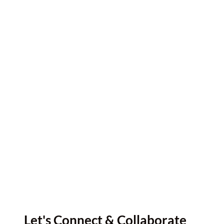
Let's Connect & Collaborate