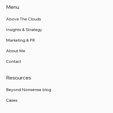
Menu
Above The Clouds
Insights & Strategy
Marketing & PR
About Me
Contact
Resources
Beyond Nonsense blog
Cases