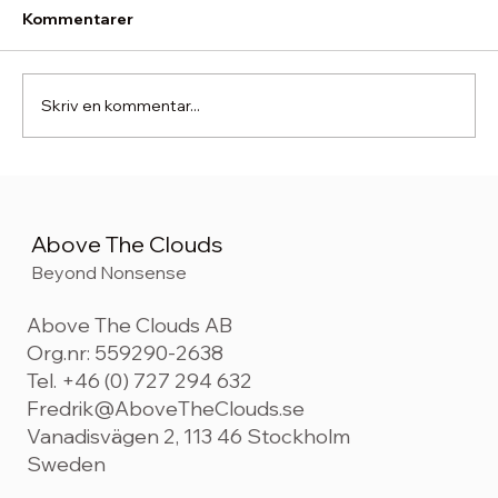
Kommentarer
Skriv en kommentar...
Beyond Acceleration. The Five Shifts
Shaping Consumer-Centric Brand
Building in 2026
Above The Clouds
Beyond Nonsense
Above The Clouds AB
Org.nr: 559290-2638
Tel. +46 (0) 727 294 632
Fredrik@AboveTheClouds.se
Vanadisvägen 2, 113 46 Stockholm
Sweden