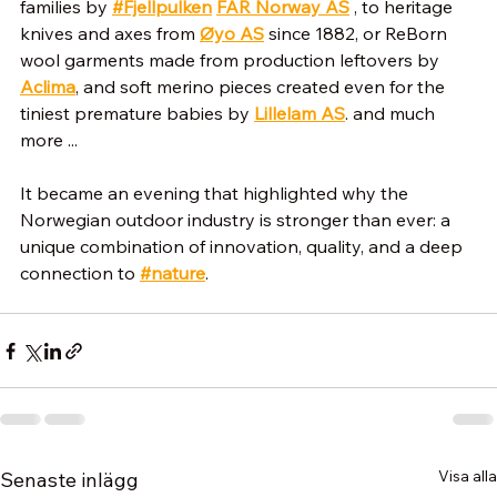
families by 
#Fjellpulken
FÂR Norway AS
 , to heritage 
knives and axes from 
Øyo AS
 since 1882, or ReBorn 
wool garments made from production leftovers by 
Aclima
, and soft merino pieces created even for the 
tiniest premature babies by 
Lillelam AS
. and much 
more ... 
It became an evening that highlighted why the 
Norwegian outdoor industry is stronger than ever: a 
unique combination of innovation, quality, and a deep 
connection to 
#nature
.
Visa alla
Senaste inlägg