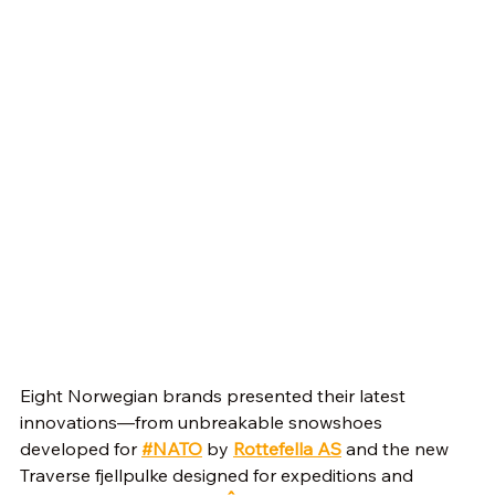
Eight Norwegian brands presented their latest 
innovations—from unbreakable snowshoes 
developed for 
#NATO
 by 
Rottefella AS
 and the new 
Traverse fjellpulke designed for expeditions and 