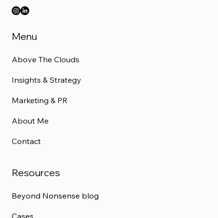
Menu
Above The Clouds
Insights & Strategy
Marketing & PR
About Me
Contact
Resources
Beyond Nonsense blog
Cases