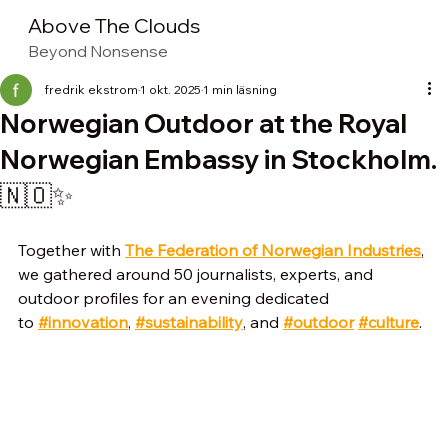
Above The Clouds
Beyond Nonsense
fredrik ekstrom
1 okt. 2025
1 min läsning
Norwegian Outdoor at the Royal
Norwegian Embassy in Stockholm.
🇳🇴✨
Together with 
The Federation of Norwegian Industries
, 
we gathered around 50 journalists, experts, and 
outdoor profiles for an evening dedicated 
to 
#innovation
, 
#sustainability
, and 
#outdoor
#culture
.