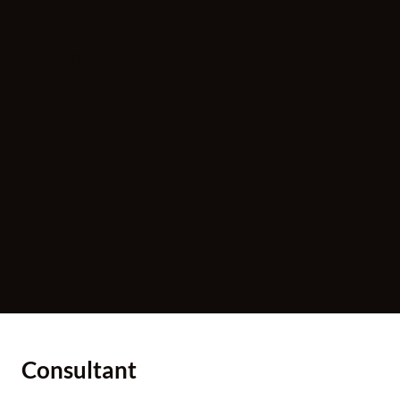
Video
Consultant