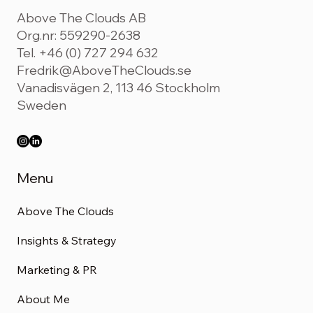
Above The Clouds AB
Org.nr: 559290-2638
Tel. +46 (0) 727 294 632
Fredrik@AboveTheClouds.se
Vanadisvägen 2, 113 46 Stockholm
Sweden
Menu
Above The Clouds
Insights & Strategy
Marketing & PR
About Me