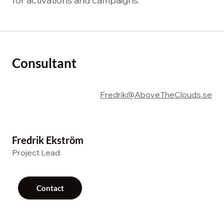
for activations and campaigns.
Consultant
Fredrik@AboveTheClouds.se
Fredrik Ekström
Project Lead
Contact