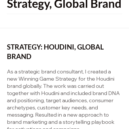
Strategy, Global Brand
STRATEGY: HOUDINI, GLOBAL
BRAND
As a strategic brand consultant, I created a
new Winning Game Strategy for the Houdini
brand globally. The work was carried out
together with Houdini and included brand DNA
and positioning, target audiences, consumer
archetypes, customer key needs, and
messaging. Resulted in a new approach to
brand marketing and a storytelling playbook