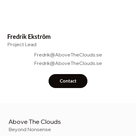
Fredrik Ekström
Project Lead
Fredrik@AboveTheClouds.se
Fredrik@AboveTheClouds.se
Contact
Above The Clouds
Beyond Nonsense