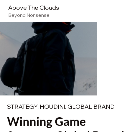
Above The Clouds
Beyond Nonsense
STRATEGY: HOUDINI, GLOBAL BRAND
Winning Game