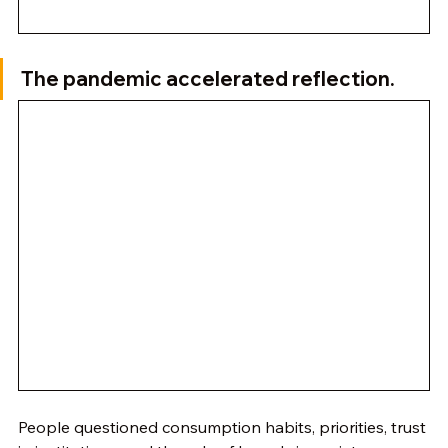
The pandemic accelerated reflection.
People questioned consumption habits, priorities, trust 