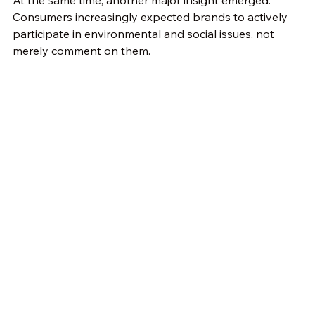
Consumers increasingly expected brands to actively 
participate in environmental and social issues, not 
merely comment on them.