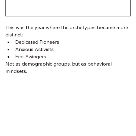
This was the year where the archetypes became more 
distinct:
Dedicated Pioneers
Anxious Activists
Eco-Swingers
Not as demographic groups, but as behavioral 
mindsets.