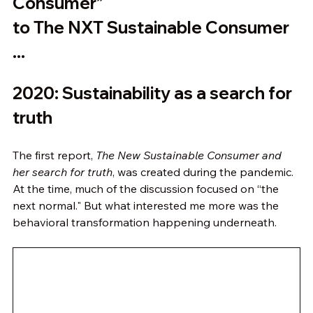
Consumer” 
to The NXT Sustainable Consumer 
...
2020: Sustainability as a search for 
truth
The first report, 
The New Sustainable Consumer and 
her search for truth
, was created during the pandemic. 
At the time, much of the discussion focused on “the 
next normal." But what interested me more was the 
behavioral transformation happening underneath.