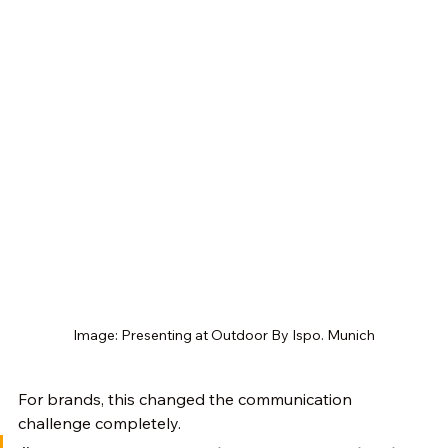
Image: Presenting at Outdoor By Ispo. Munich
For brands, this changed the communication 
challenge completely. 