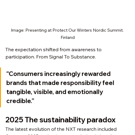
Image: Presenting at Protect Our Winters Nordic Summit. 
Finland
The expectation shifted from awareness to 
participation. From Signal To Substance. 
“Consumers increasingly rewarded 
brands that made responsibility feel 
tangible, visible, and emotionally 
credible.”
2025 The sustainability paradox
The latest evolution of the NXT research included 