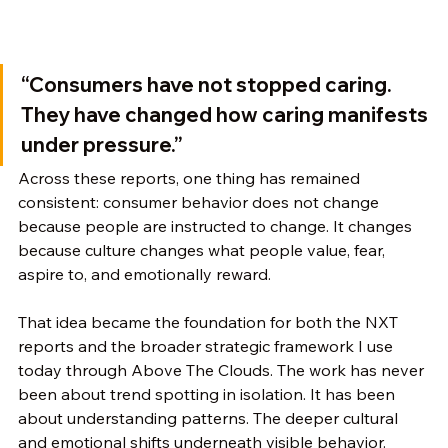
“Consumers have not stopped caring. 
They have changed how caring manifests 
under pressure.”
Across these reports, one thing has remained 
consistent: consumer behavior does not change 
because people are instructed to change. It changes 
because culture changes what people value, fear, 
aspire to, and emotionally reward.
That idea became the foundation for both the NXT 
reports and the broader strategic framework I use 
today through Above The Clouds. The work has never 
been about trend spotting in isolation. It has been 
about understanding patterns. The deeper cultural 
and emotional shifts underneath visible behavior. 