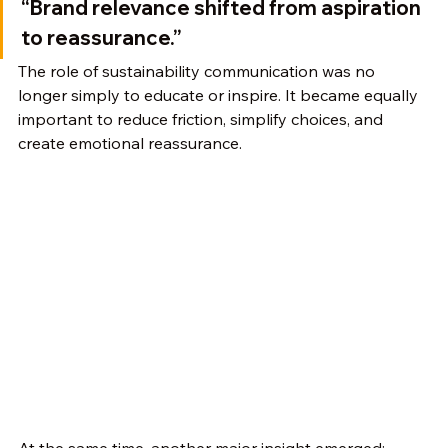
“Brand relevance shifted from aspiration 
to reassurance.”
The role of sustainability communication was no 
longer simply to educate or inspire. It became equally 
important to reduce friction, simplify choices, and 
create emotional reassurance.
At the same time, another major insight emerged: