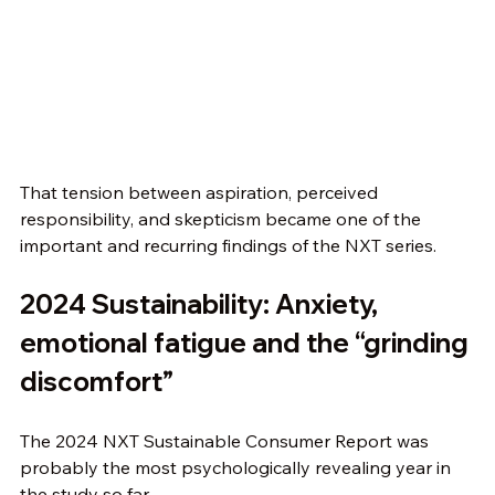
That tension between aspiration, perceived 
responsibility, and skepticism became one of the 
important and recurring findings of the NXT series.
2024 Sustainability: Anxiety, 
emotional fatigue and the “grinding 
discomfort”
The 2024 NXT Sustainable Consumer Report was 
probably the most psychologically revealing year in 
the study so far.