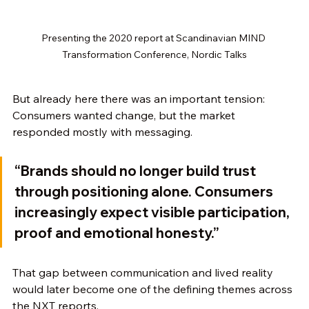
Presenting the 2020 report at Scandinavian MIND 
Transformation Conference, Nordic Talks
But already here there was an important tension:
Consumers wanted change, but the market 
responded mostly with messaging.
“Brands should no longer build trust 
through positioning alone. Consumers 
increasingly expect visible participation, 
proof and emotional honesty.”
That gap between communication and lived reality 
would later become one of the defining themes across 
the NXT reports.