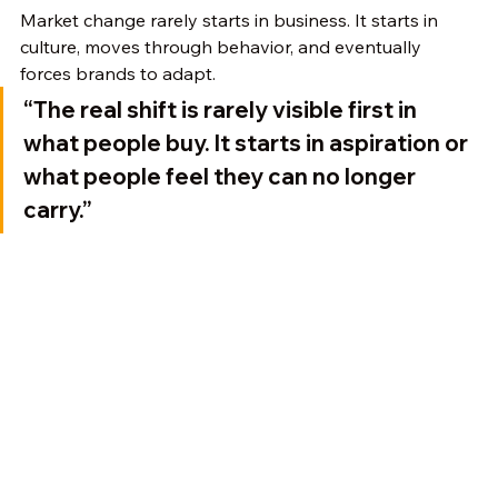
Market change rarely starts in business. It starts in 
culture, moves through behavior, and eventually 
forces brands to adapt.
“The real shift is rarely visible first in 
what people buy. It starts in aspiration or 
what people feel they can no longer 
carry.”