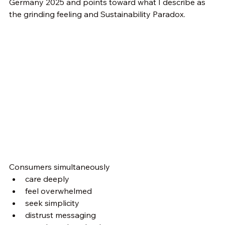
Germany 2025 and points toward what I describe as 
the grinding feeling and Sustainability Paradox.
Consumers simultaneously
care deeply
feel overwhelmed
seek simplicity
distrust messaging