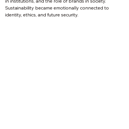
in institutions, and the role of brands in society. 
Sustainability became emotionally connected to 
identity, ethics, and future security.