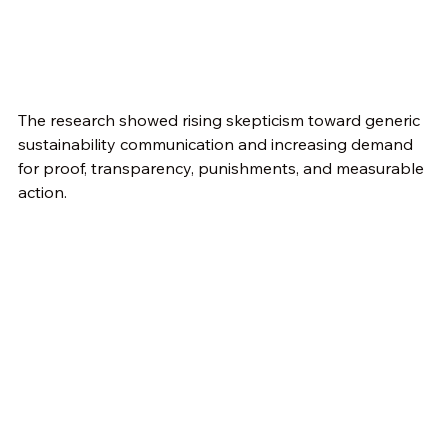
The research showed rising skepticism toward generic 
sustainability communication and increasing demand 
for proof, transparency, punishments, and measurable 
action.