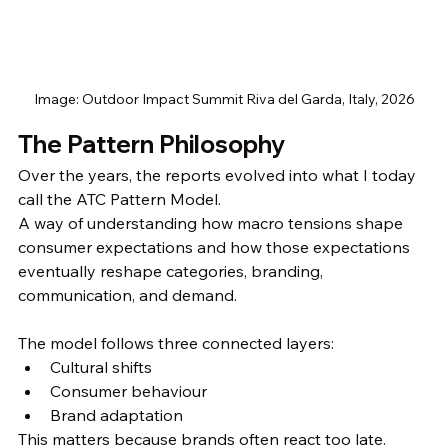
Image: Outdoor Impact Summit Riva del Garda, Italy, 2026
The Pattern Philosophy
Over the years, the reports evolved into what I today 
call the ATC Pattern Model.
A way of understanding how macro tensions shape 
consumer expectations and how those expectations 
eventually reshape categories, branding, 
communication, and demand.
The model follows three connected layers:
Cultural shifts
Consumer behaviour
Brand adaptation
This matters because brands often react too late.