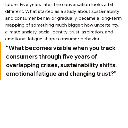
future. Five years later, the conversation looks a bit 
different. What started as a study about sustainability 
and consumer behavior gradually became a long-term 
mapping of something much bigger: how uncertainty, 
climate anxiety, social identity, trust, aspiration, and 
emotional fatigue shape consumer behavior.
“What becomes visible when you track 
consumers through five years of 
overlapping crises, sustainability shifts, 
emotional fatigue and changing trust?”