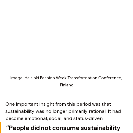
Image: Helsinki Fashion Week Transformation Conference, 
Finland
One important insight from this period was that 
sustainability was no longer primarily rational. It had 
become emotional, social, and status-driven.
“People did not consume sustainability 