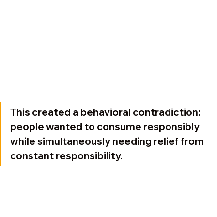
This created a behavioral contradiction: 
people wanted to consume responsibly 
while simultaneously needing relief from 
constant responsibility.