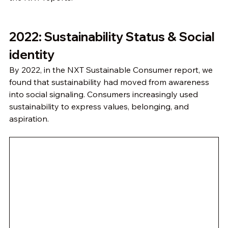
2022: Sustainability Status & Social 
identity
By 2022, in the NXT Sustainable Consumer report, we 
found that sustainability had moved from awareness 
into social signaling. Consumers increasingly used 
sustainability to express values, belonging, and 
aspiration.