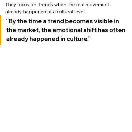
They focus on  trends when the real movement 
already happened at a cultural level.
“By the time a trend becomes visible in 
the market, the emotional shift has often 
already happened in culture.”