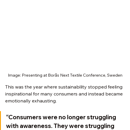
Image: Presenting at Borås Next Textile Conference, Sweden
This was the year where sustainability stopped feeling 
inspirational for many consumers and instead became 
emotionally exhausting.
“Consumers were no longer struggling 
with awareness. They were struggling 