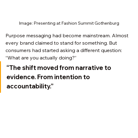
Image: Presenting at Fashion Summit Gothenburg
Purpose messaging had become mainstream. Almost 
every brand claimed to stand for something. But 
consumers had started asking a different question: 
“What are you actually doing?”
“The shift moved from narrative to 
evidence. From intention to 
accountability.”