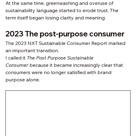
At the same time, greenwashing and overuse of 
sustainability language started to erode trust. The 
term itself began losing clarity and meaning.
2023 The post-purpose consumer
The 2023 NXT Sustainable Consumer Report marked 
an important transition.
I called it 
The Post Purpose Sustainable 
Consumer
 because it became increasingly clear that 
consumers were no longer satisfied with brand 
purpose alone.