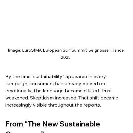
Image: EuroSIMA European Surf Summit, Seignosse, France, 
2025  
By the time “sustainability” appeared in every 
campaign, consumers had already moved on 
emotionally. The language became diluted. Trust 
weakened. Skepticism increased. That shift became 
increasingly visible throughout the reports.
From “The New Sustainable 