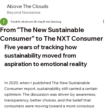
Above The Clouds
Beyond Nonsense
fredrik ekstrom
25 maj
8 min läsning
From “The New Sustainable
Consumer” to The NXT Consumer
Five years of tracking how 
sustainability moved from 
aspiration to emotional reality
In 2020, when I published The New Sustainable 
Consumer report, sustainability still carried a certain 
optimism. The discussion was driven by awareness, 
transparency, better choices, and the belief that 
consumers were moving toward a more conscious 