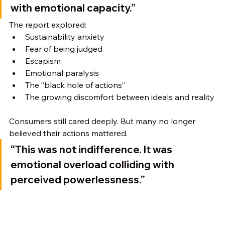
with emotional capacity.”
The report explored:
Sustainability anxiety
Fear of being judged
Escapism
Emotional paralysis
The “black hole of actions”
The growing discomfort between ideals and reality
Consumers still cared deeply. But many no longer 
believed their actions mattered.
“This was not indifference. It was 
emotional overload colliding with 
perceived powerlessness.”