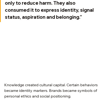
only to reduce harm. They also 
consumed it to express identity, signal 
status, aspiration and belonging.”
Knowledge created cultural capital. Certain behaviors 
became identity markers. Brands became symbols of 
personal ethics and social positioning.