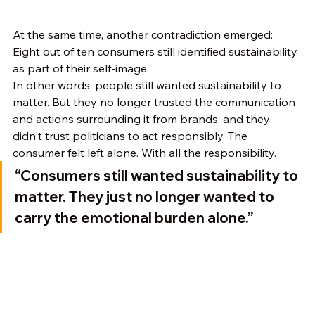
At the same time, another contradiction emerged:
Eight out of ten consumers still identified sustainability 
as part of their self-image.
In other words, people still wanted sustainability to 
matter. But they no longer trusted the communication 
and actions surrounding it from brands, and they 
didn't trust politicians to act responsibly. The 
consumer felt left alone. With all the responsibility.
“Consumers still wanted sustainability to 
matter. They just no longer wanted to 
carry the emotional burden alone.”