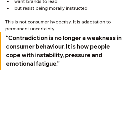
want brands to lead
but resist being morally instructed
This is not consumer hypocrisy. It is adaptation to 
permanent uncertainty.
“Contradiction is no longer a weakness in 
consumer behaviour. It is how people 
cope with instability, pressure and 
emotional fatigue.”